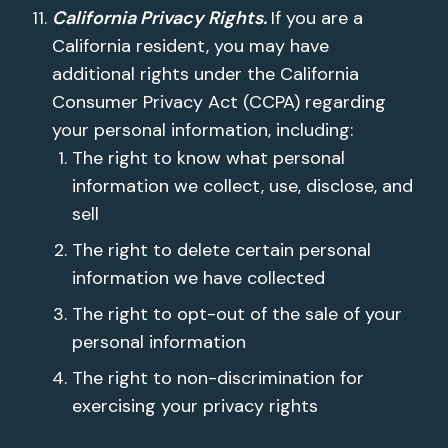
California Privacy Rights.
If you are a
California resident, you may have
additional rights under the California
Consumer Privacy Act (CCPA) regarding
your personal information, including:
The right to know what personal
information we collect, use, disclose, and
sell
The right to delete certain personal
information we have collected
The right to opt-out of the sale of your
personal information
The right to non-discrimination for
exercising your privacy rights