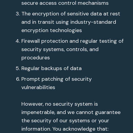
secure access control mechanisms
The encryption of sensitive data at rest
and in transit using industry-standard
encryption technologies
Firewall protection and regular testing of
security systems, controls, and
procedures
Regular backups of data
Prompt patching of security
vulnerabilities
However, no security system is
impenetrable, and we cannot guarantee
the security of our systems or your
information. You acknowledge that: