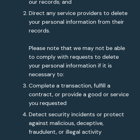
our records; and
Direct any service providers to delete
your personal information from their
records.
Please note that we may not be able
to comply with requests to delete
your personal information if it is
necessary to:
Complete a transaction, fulfill a
contract, or provide a good or service
you requested
Detect security incidents or protect
against malicious, deceptive,
fraudulent, or illegal activity