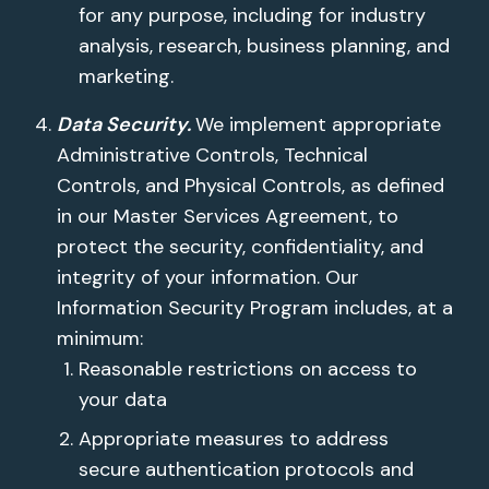
for any purpose, including for industry
analysis, research, business planning, and
marketing.
Data Security.
We implement appropriate
Administrative Controls, Technical
Controls, and Physical Controls, as defined
in our Master Services Agreement, to
protect the security, confidentiality, and
integrity of your information. Our
Information Security Program includes, at a
minimum:
Reasonable restrictions on access to
your data
Appropriate measures to address
secure authentication protocols and