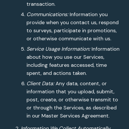
transaction.
Communications:
Information you
provide when you contact us, respond
to surveys, participate in promotions,
or otherwise communicate with us.
Service Usage Information:
Information
about how you use our Services,
including features accessed, time
spent, and actions taken.
Client Data:
Any data, content, or
information that you upload, submit,
post, create, or otherwise transmit to
or through the Services, as described
in our Master Services Agreement.
Information We Collect Automatically.