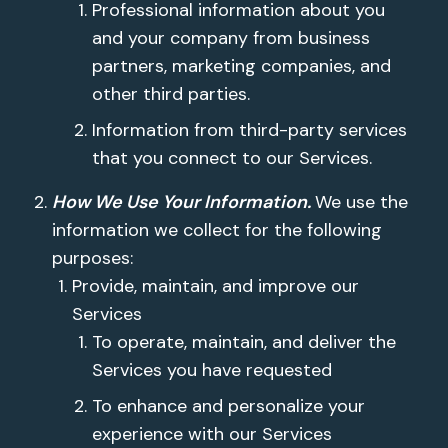
Professional information about you
and your company from business
partners, marketing companies, and
other third parties.
Information from third-party services
that you connect to our Services.
How We Use Your Information.
We use the
information we collect for the following
purposes:
Provide, maintain, and improve our
Services
To operate, maintain, and deliver the
Services you have requested
To enhance and personalize your
experience with our Services