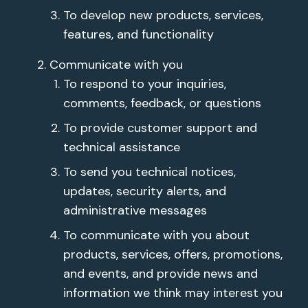
To develop new products, services,
features, and functionality
Communicate with you
To respond to your inquiries,
comments, feedback, or questions
To provide customer support and
technical assistance
To send you technical notices,
updates, security alerts, and
administrative messages
To communicate with you about
products, services, offers, promotions,
and events, and provide news and
information we think may interest you