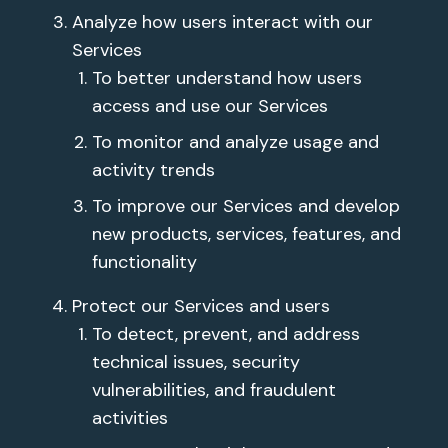
Analyze how users interact with our
Services
To better understand how users
access and use our Services
To monitor and analyze usage and
activity trends
To improve our Services and develop
new products, services, features, and
functionality
Protect our Services and users
To detect, prevent, and address
technical issues, security
vulnerabilities, and fraudulent
activities