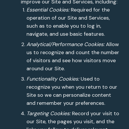
improve our Site and Services, including:
Essential Cookies:
Required for the
operation of our Site and Services,
such as to enable you to log in,
navigate, and use basic features.
Analytical/Performance Cookies:
Allow
us to recognize and count the number
of visitors and see how visitors move
around our Site.
Functionality Cookies:
Used to
recognize you when you return to our
Site so we can personalize content
and remember your preferences.
Targeting Cookies:
Record your visit to
our Site, the pages you visit, and the