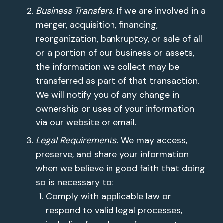
Business Transfers.
If we are involved in a
merger, acquisition, financing,
reorganization, bankruptcy, or sale of all
or a portion of our business or assets,
the information we collect may be
transferred as part of that transaction.
We will notify you of any change in
ownership or uses of your information
via our website or email.
Legal Requirements.
We may access,
preserve, and share your information
when we believe in good faith that doing
so is necessary to:
Comply with applicable law or
respond to valid legal processes,