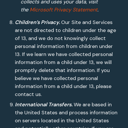
collects and uses your data, visit
the
Microsoft Privacy Statement
.
Children’s Privacy.
Our Site and Services
are not directed to children under the age
of 13, and we do not knowingly collect
personal information from children under
13. If we learn we have collected personal
information from a child under 13, we will
promptly delete that information. If you
believe we have collected personal
information from a child under 13, please
contact us.
International Transfers.
We are based in
the United States and process information
on servers located in the United States