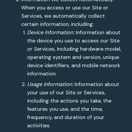
When you access or use our Site or
Services, we automatically collect
certain information, including:
Device Information:
Information about
the device you use to access our Site
or Services, including hardware model,
operating system and version, unique
device identifiers, and mobile network
information.
Usage Information:
Information about
your use of our Site or Services,
including the actions you take, the
features you use, and the time,
frequency, and duration of your
activities.