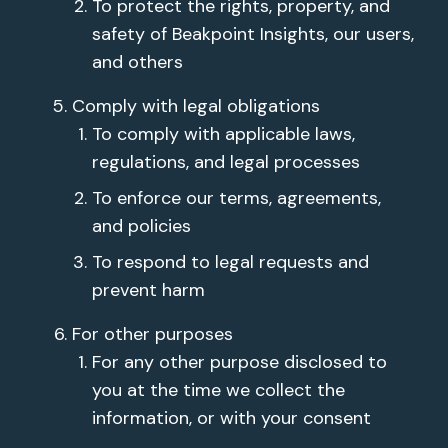
To protect the rights, property, and
safety of Beakpoint Insights, our users,
and others
Comply with legal obligations
To comply with applicable laws,
regulations, and legal processes
To enforce our terms, agreements,
and policies
To respond to legal requests and
prevent harm
For other purposes
For any other purpose disclosed to
you at the time we collect the
information, or with your consent