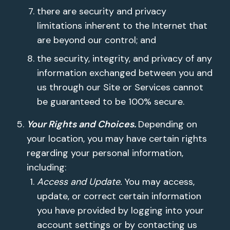
there are security and privacy
limitations inherent to the Internet that
are beyond our control; and
the security, integrity, and privacy of any
information exchanged between you and
us through our Site or Services cannot
be guaranteed to be 100% secure.
Your Rights and Choices.
Depending on
your location, you may have certain rights
regarding your personal information,
including:
Access and Update.
You may access,
update, or correct certain information
you have provided by logging into your
account settings or by contacting us