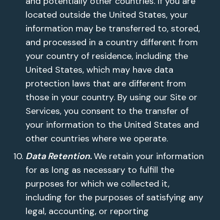
and potentially other countries. If you are
located outside the United States, your
information may be transferred to, stored,
and processed in a country different from
your country of residence, including the
United States, which may have data
protection laws that are different from
those in your country. By using our Site or
Services, you consent to the transfer of
your information to the United States and
other countries where we operate.
Data Retention.
We retain your information
for as long as necessary to fulfill the
purposes for which we collected it,
including for the purposes of satisfying any
legal, accounting, or reporting