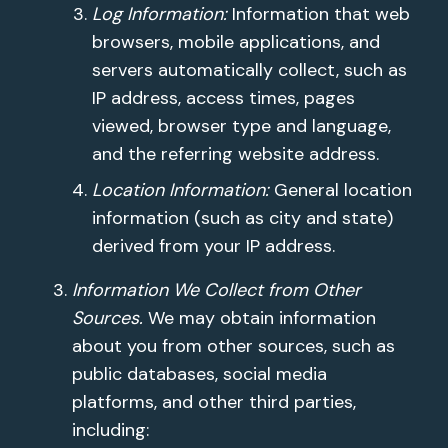
Log Information:
Information that web
browsers, mobile applications, and
servers automatically collect, such as
IP address, access times, pages
viewed, browser type and language,
and the referring website address.
Location Information:
General location
information (such as city and state)
derived from your IP address.
Information We Collect from Other
Sources.
We may obtain information
about you from other sources, such as
public databases, social media
platforms, and other third parties,
including: