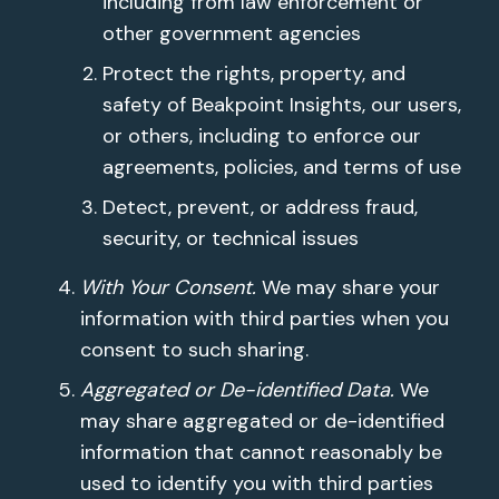
including from law enforcement or
other government agencies
Protect the rights, property, and
safety of Beakpoint Insights, our users,
or others, including to enforce our
agreements, policies, and terms of use
Detect, prevent, or address fraud,
security, or technical issues
With Your Consent.
We may share your
information with third parties when you
consent to such sharing.
Aggregated or De-identified Data.
We
may share aggregated or de-identified
information that cannot reasonably be
used to identify you with third parties