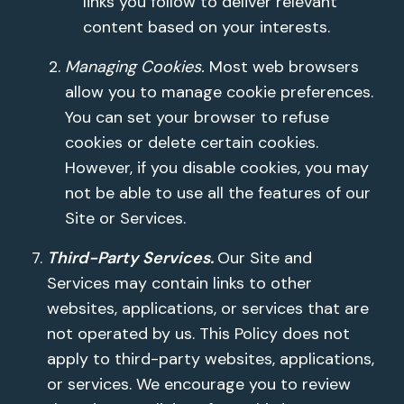
links you follow to deliver relevant
content based on your interests.
Managing Cookies.
Most web browsers
allow you to manage cookie preferences.
You can set your browser to refuse
cookies or delete certain cookies.
However, if you disable cookies, you may
not be able to use all the features of our
Site or Services.
Third-Party Services.
Our Site and
Services may contain links to other
websites, applications, or services that are
not operated by us. This Policy does not
apply to third-party websites, applications,
or services. We encourage you to review