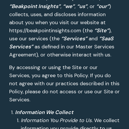
“Beakpoint Insights”
,
“we”
,
“us”
, or
“our”
)
collects, uses, and discloses information
about you when you visit our website at
https://beakpointinsights.com (the
“Site”
),
use our services (the
“Services”
and
“SaaS
Services”
as defined in our Master Services
Agreement), or otherwise interact with us.
By accessing or using the Site or our
Services, you agree to this Policy. If you do
not agree with our practices described in this
Policy, please do not access or use our Site or
Services.
Information We Collect
Information You Provide to Us.
We collect
information you provide directly to us,