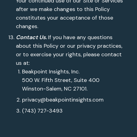
Your continued use of our Site or Services
after we make changes to this Policy
constitutes your acceptance of those
changes.
Contact Us.
If you have any questions
about this Policy or our privacy practices,
or to exercise your rights, please contact
us at:
Beakpoint Insights, Inc.
500 W. Fifth Street, Suite 400
Winston-Salem, NC 27101.
privacy@beakpointinsights.com
(743) 727-3493