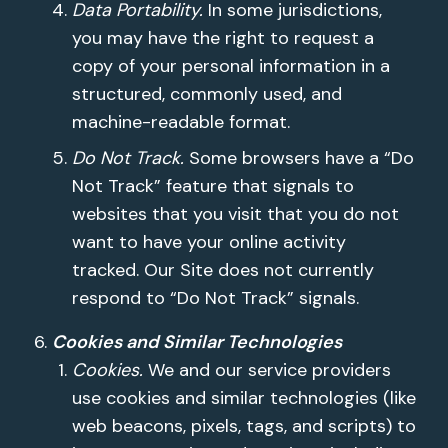
Data Portability.
In some jurisdictions,
you may have the right to request a
copy of your personal information in a
structured, commonly used, and
machine-readable format.
Do Not Track.
Some browsers have a “Do
Not Track” feature that signals to
websites that you visit that you do not
want to have your online activity
tracked. Our Site does not currently
respond to “Do Not Track” signals.
Cookies and Similar Technologies
Cookies.
We and our service providers
use cookies and similar technologies (like
web beacons, pixels, tags, and scripts) to