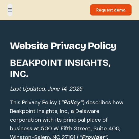
Request demo
Toggle menu
Website Privacy Policy
BEAKPOINT INSIGHTS,
INC.
Last Updated: June 14, 2025
This Privacy Policy (
“Policy”
) describes how
Beakpoint Insights, Inc., a Delaware
corporation with its principal place of
business at 500 W. Fifth Street, Suite 400,
Winston-Salem, NC 27101 (
“Provider”
,