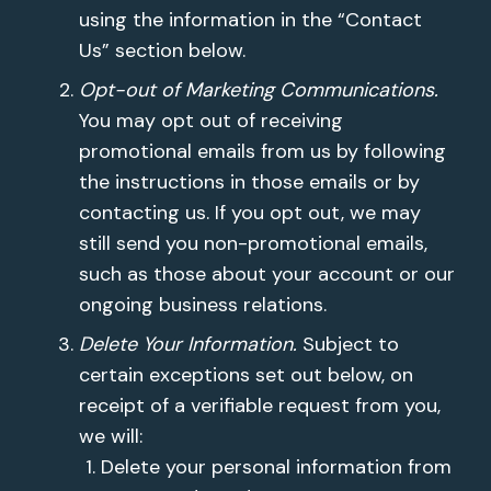
using the information in the “Contact
Us” section below.
Opt-out of Marketing Communications.
You may opt out of receiving
promotional emails from us by following
the instructions in those emails or by
contacting us. If you opt out, we may
still send you non-promotional emails,
such as those about your account or our
ongoing business relations.
Delete Your Information.
Subject to
certain exceptions set out below, on
receipt of a verifiable request from you,
we will:
Delete your personal information from