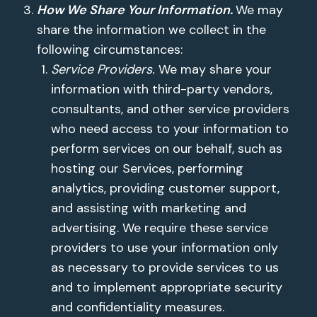
How We Share Your Information.
We may
share the information we collect in the
following circumstances:
Service Providers.
We may share your
information with third-party vendors,
consultants, and other service providers
who need access to your information to
perform services on our behalf, such as
hosting our Services, performing
analytics, providing customer support,
and assisting with marketing and
advertising. We require these service
providers to use your information only
as necessary to provide services to us
and to implement appropriate security
and confidentiality measures.