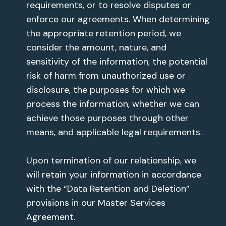
requirements, or to resolve disputes or
enforce our agreements. When determining
the appropriate retention period, we
consider the amount, nature, and
sensitivity of the information, the potential
risk of harm from unauthorized use or
disclosure, the purposes for which we
process the information, whether we can
achieve those purposes through other
means, and applicable legal requirements.
Upon termination of our relationship, we
will retain your information in accordance
with the “Data Retention and Deletion”
provisions in our Master Services
Agreement.