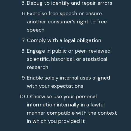
Debug to identify and repair errors
Exercise free speech or ensure
another consumer’s right to free
speech
Comply with a legal obligation
Engage in public or peer-reviewed
scientific, historical, or statistical
research
Enable solely internal uses aligned
with your expectations
Otherwise use your personal
information internally in a lawful
manner compatible with the context
in which you provided it