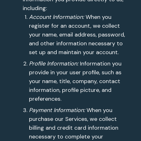
including:
Account Information:
When you
register for an account, we collect
your name, email address, password,
and other information necessary to
set up and maintain your account.
Profile Information:
Information you
provide in your user profile, such as
your name, title, company, contact
information, profile picture, and
preferences.
Payment Information:
When you
purchase our Services, we collect
billing and credit card information
necessary to complete your