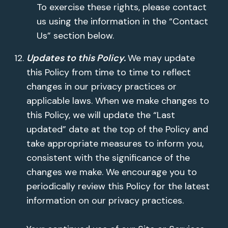
To exercise these rights, please contact
us using the information in the “Contact
Us” section below.
Updates to this Policy.
We may update
this Policy from time to time to reflect
changes in our privacy practices or
applicable laws. When we make changes to
this Policy, we will update the “Last
updated” date at the top of the Policy and
take appropriate measures to inform you,
consistent with the significance of the
changes we make. We encourage you to
periodically review this Policy for the latest
information on our privacy practices.