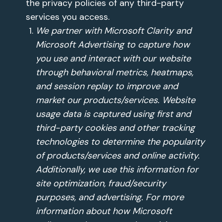
the privacy policies of any third-party
services you access.
We partner with Microsoft Clarity and
Microsoft Advertising to capture how
you use and interact with our website
through behavioral metrics, heatmaps,
and session replay to improve and
market our products/services. Website
usage data is captured using first and
third-party cookies and other tracking
technologies to determine the popularity
of products/services and online activity.
Additionally, we use this information for
site optimization, fraud/security
purposes, and advertising. For more
information about how Microsoft