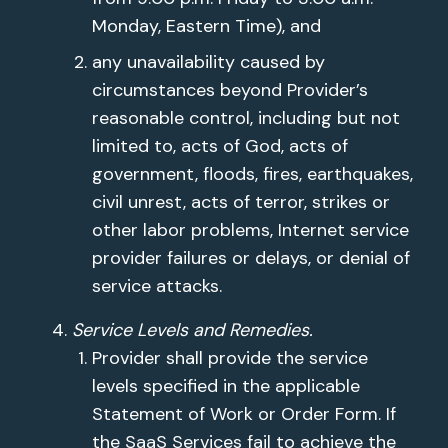
Monday, Eastern Time), and
any unavailability caused by
circumstances beyond Provider’s
reasonable control, including but not
limited to, acts of God, acts of
government, floods, fires, earthquakes,
civil unrest, acts of terror, strikes or
other labor problems, Internet service
provider failures or delays, or denial of
service attacks.
Service Levels and Remedies.
Provider shall provide the service
levels specified in the applicable
Statement of Work or Order Form. If
the SaaS Services fail to achieve the