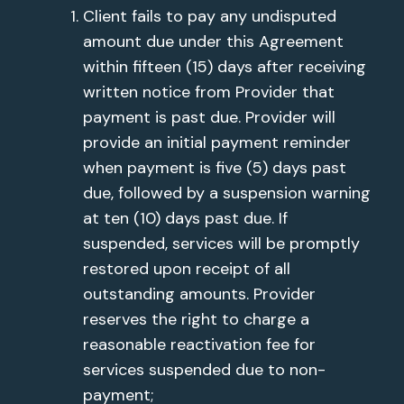
Client fails to pay any undisputed
amount due under this Agreement
within fifteen (15) days after receiving
written notice from Provider that
payment is past due. Provider will
provide an initial payment reminder
when payment is five (5) days past
due, followed by a suspension warning
at ten (10) days past due. If
suspended, services will be promptly
restored upon receipt of all
outstanding amounts. Provider
reserves the right to charge a
reasonable reactivation fee for
services suspended due to non-
payment;