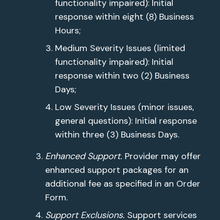
functionality impaired): Initial
response within eight (8) Business
Hours;
Medium Severity Issues (limited
functionality impaired): Initial
response within two (2) Business
Days;
Low Severity Issues (minor issues,
general questions): Initial response
within three (3) Business Days.
Enhanced Support.
Provider may offer
enhanced support packages for an
additional fee as specified in an Order
Form.
Support Exclusions.
Support services