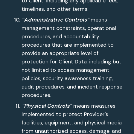
to Client, including any applicable fees,
timelines, and other terms.
“Administrative Controls”
means
management constraints, operational
procedures, and accountability
procedures that are implemented to
provide an appropriate level of
protection for Client Data, including but
not limited to access management
policies, security awareness training,
audit procedures, and incident response
procedures.
“Physical Controls”
means measures
implemented to protect Provider’s
facilities, equipment, and physical media
from unauthorized access, damage, and