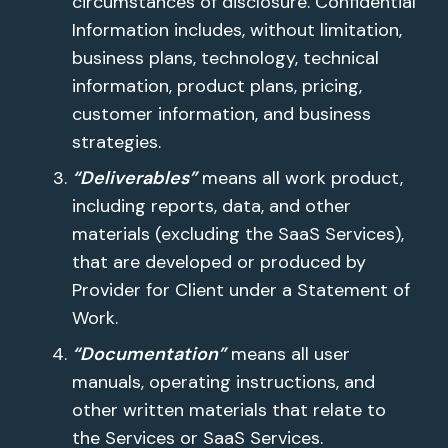
circumstances of disclosure. Confidential
Information includes, without limitation,
business plans, technology, technical
information, product plans, pricing,
customer information, and business
strategies.
“Deliverables”
means all work product,
including reports, data, and other
materials (excluding the SaaS Services),
that are developed or produced by
Provider for Client under a Statement of
Work.
“Documentation”
means all user
manuals, operating instructions, and
other written materials that relate to
the Services or SaaS Services.