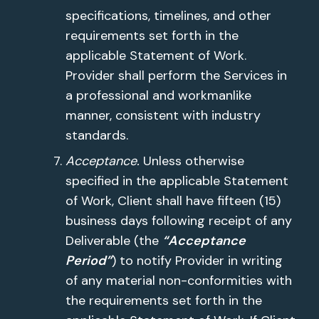
specifications, timelines, and other
requirements set forth in the
applicable Statement of Work.
Provider shall perform the Services in
a professional and workmanlike
manner, consistent with industry
standards.
Acceptance.
Unless otherwise
specified in the applicable Statement
of Work, Client shall have fifteen (15)
business days following receipt of any
Deliverable (the
“Acceptance
Period”
) to notify Provider in writing
of any material non-conformities with
the requirements set forth in the