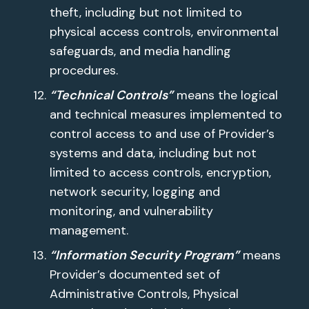
theft, including but not limited to
physical access controls, environmental
safeguards, and media handling
procedures.
“Technical Controls”
means the logical
and technical measures implemented to
control access to and use of Provider’s
systems and data, including but not
limited to access controls, encryption,
network security, logging and
monitoring, and vulnerability
management.
“Information Security Program”
means
Provider’s documented set of
Administrative Controls, Physical