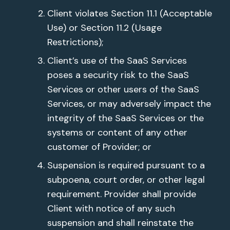
Client violates Section 11.1 (Acceptable
Use) or Section 11.2 (Usage
Restrictions);
Client’s use of the SaaS Services
poses a security risk to the SaaS
Services or other users of the SaaS
Services, or may adversely impact the
integrity of the SaaS Services or the
systems or content of any other
customer of Provider; or
Suspension is required pursuant to a
subpoena, court order, or other legal
requirement. Provider shall provide
Client with notice of any such
suspension and shall reinstate the