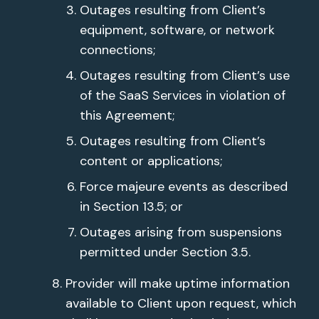
Outages resulting from Client’s
equipment, software, or network
connections;
Outages resulting from Client’s use
of the SaaS Services in violation of
this Agreement;
Outages resulting from Client’s
content or applications;
Force majeure events as described
in Section 13.5; or
Outages arising from suspensions
permitted under Section 3.5.
Provider will make uptime information
available to Client upon request, which