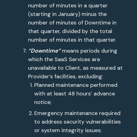
number of minutes in a quarter
(starting in January) minus the
number of minutes of Downtime in
that quarter, divided by the total
number of minutes in that quarter.
“Downtime”
means periods during
which the SaaS Services are
unavailable to Client, as measured at
Provider’s facilities, excluding:
Planned maintenance performed
with at least 48 hours’ advance
notice;
Emergency maintenance required
to address security vulnerabilities
or system integrity issues;