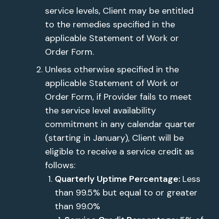
service levels, Client may be entitled
to the remedies specified in the
applicable Statement of Work or
Order Form.
Unless otherwise specified in the
applicable Statement of Work or
Order Form, if Provider fails to meet
the service level availability
commitment in any calendar quarter
(starting in January), Client will be
eligible to receive a service credit as
follows:
Quarterly Uptime Percentage:
Less
than 99.5% but equal to or greater
than 99.0%