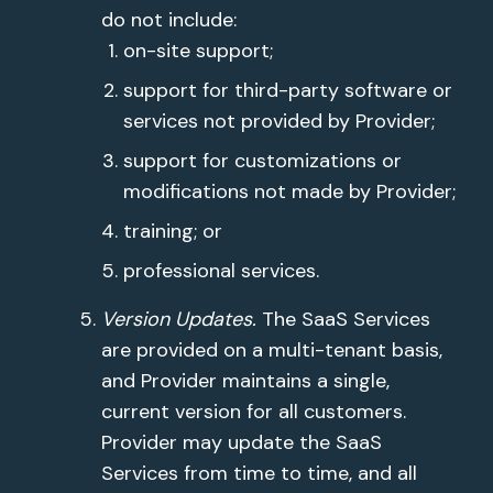
do not include:
on-site support;
support for third-party software or
services not provided by Provider;
support for customizations or
modifications not made by Provider;
training; or
professional services.
Version Updates.
The SaaS Services
are provided on a multi-tenant basis,
and Provider maintains a single,
current version for all customers.
Provider may update the SaaS
Services from time to time, and all