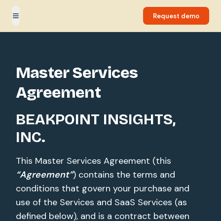
Request demo
Toggle menu
Master Services
Agreement
BEAKPOINT INSIGHTS,
INC.
This Master Services Agreement (this
“Agreement”
) contains the terms and
conditions that govern your purchase and
use of the Services and SaaS Services (as
defined below), and is a contract between