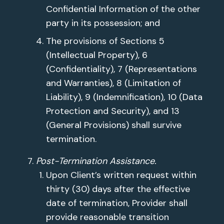
Confidential Information of the other
party in its possession; and
The provisions of Sections 5
(Intellectual Property), 6
(Confidentiality), 7 (Representations
and Warranties), 8 (Limitation of
Liability), 9 (Indemnification), 10 (Data
Protection and Security), and 13
(General Provisions) shall survive
termination.
Post-Termination Assistance.
Upon Client’s written request within
thirty (30) days after the effective
date of termination, Provider shall
provide reasonable transition