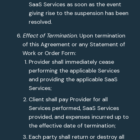
SaaS Services as soon as the event
giving rise to the suspension has been
resolved.
Effect of Termination.
Upon termination
of this Agreement or any Statement of
Work or Order Form:
Provider shall immediately cease
performing the applicable Services
and providing the applicable SaaS
Services;
Client shall pay Provider for all
Services performed, SaaS Services
provided, and expenses incurred up to
the effective date of termination;
Each party shall return or destroy all