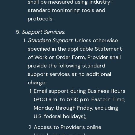
shall be measured using industry-
standard monitoring tools and
protocols.
Support Services.
Standard Support.
Unless otherwise
specified in the applicable Statement
of Work or Order Form, Provider shall
provide the following standard
support services at no additional
charge:
Email support during Business Hours
(9:00 a.m. to 5:00 p.m. Eastern Time,
Monday through Friday, excluding
U.S. federal holidays);
Access to Provider’s online