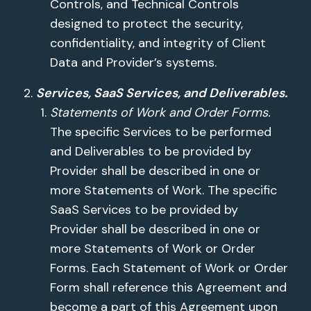
Controls, and Technical Controls
designed to protect the security,
confidentiality, and integrity of Client
Data and Provider’s systems.
Services, SaaS Services, and Deliverables.
Statements of Work and Order Forms.
The specific Services to be performed
and Deliverables to be provided by
Provider shall be described in one or
more Statements of Work. The specific
SaaS Services to be provided by
Provider shall be described in one or
more Statements of Work or Order
Forms. Each Statement of Work or Order
Form shall reference this Agreement and
become a part of this Agreement upon