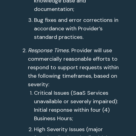
knowledge base and
documentation;
Bug fixes and error corrections in
accordance with Provider’s
standard practices.
Response Times.
Provider will use
commercially reasonable efforts to
respond to support requests within
the following timeframes, based on
severity:
Critical Issues (SaaS Services
unavailable or severely impaired):
Initial response within four (4)
Business Hours;
High Severity Issues (major