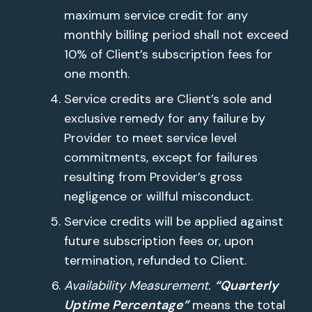
maximum service credit for any
monthly billing period shall not exceed
10% of Client’s subscription fees for
one month.
Service credits are Client’s sole and
exclusive remedy for any failure by
Provider to meet service level
commitments, except for failures
resulting from Provider’s gross
negligence or willful misconduct.
Service credits will be applied against
future subscription fees or, upon
termination, refunded to Client.
Availability Measurement.
“Quarterly
Uptime Percentage”
means the total