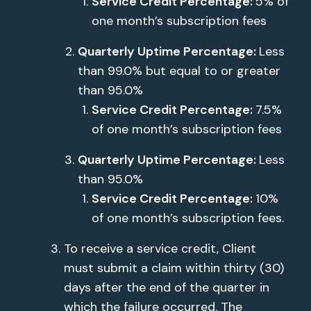
Service Credit Percentage:
5% of
one month’s subscription fees
Quarterly Uptime Percentage:
Less
than 99.0% but equal to or greater
than 95.0%
Service Credit Percentage:
7.5%
of one month’s subscription fees
Quarterly Uptime Percentage:
Less
than 95.0%
Service Credit Percentage:
10%
of one month’s subscription fees.
To receive a service credit, Client
must submit a claim within thirty (30)
days after the end of the quarter in
which the failure occurred. The