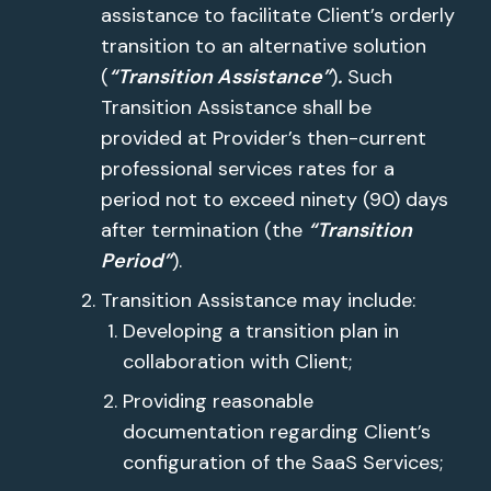
assistance to facilitate Client’s orderly
transition to an alternative solution
(
“Transition Assistance”
)
.
Such
Transition Assistance shall be
provided at Provider’s then-current
professional services rates for a
period not to exceed ninety (90) days
after termination (the
“Transition
Period”
).
Transition Assistance may include:
Developing a transition plan in
collaboration with Client;
Providing reasonable
documentation regarding Client’s
configuration of the SaaS Services;