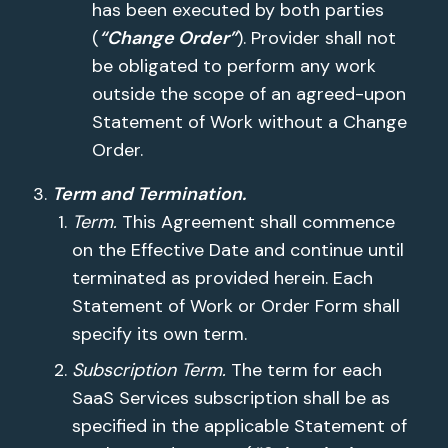
has been executed by both parties
(
“Change Order”
). Provider shall not
be obligated to perform any work
outside the scope of an agreed-upon
Statement of Work without a Change
Order.
Term and Termination.
Term.
This Agreement shall commence
on the Effective Date and continue until
terminated as provided herein. Each
Statement of Work or Order Form shall
specify its own term.
Subscription Term.
The term for each
SaaS Services subscription shall be as
specified in the applicable Statement of