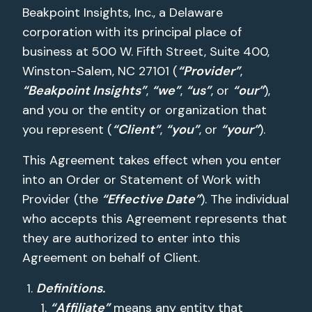
Beakpoint Insights, Inc., a Delaware
corporation with its principal place of
business at 500 W. Fifth Street, Suite 400,
Winston-Salem, NC 27101 (
“Provider”
,
“Beakpoint Insights”
,
“we”
,
“us”
, or
“our”
),
and you or the entity or organization that
you represent (
“Client”
,
“you”
, or
“your”
).
This Agreement takes effect when you enter
into an Order or Statement of Work with
Provider (the
“Effective Date”
). The individual
who accepts this Agreement represents that
they are authorized to enter into this
Agreement on behalf of Client.
Definitions.
“Affiliate”
means any entity that