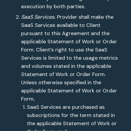
execution by both parties.
SaaS Services.
Provider shall make the
SaaS Services available to Client
pursuant to this Agreement and the
applicable Statement of Work or Order
Form. Client’s right to use the SaaS
Services is limited to the usage metrics
and volumes stated in the applicable
Statement of Work or Order Form.
Unless otherwise specified in the
applicable Statement of Work or Order
Form,
SaaS Services are purchased as
subscriptions for the term stated in
the applicable Statement of Work or