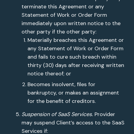
terminate this Agreement or any
Statement of Work or Order Form
immediately upon written notice to the
other party if the other party:
Materially breaches this Agreement or
any Statement of Work or Order Form
and fails to cure such breach within
thirty (30) days after receiving written
notice thereof; or
Becomes insolvent, files for
bankruptcy, or makes an assignment
for the benefit of creditors.
Suspension of SaaS Services.
Provider
may suspend Client’s access to the SaaS
Services if: