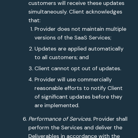
customers will receive these updates
simultaneously. Client acknowledges
that:
Provider does not maintain multiple
versions of the SaaS Services;
Updates are applied automatically
to all customers; and
Client cannot opt out of updates.
Provider will use commercially
reasonable efforts to notify Client
of significant updates before they
are implemented.
Performance of Services.
Provider shall
perform the Services and deliver the
Deliverables in accordance with the