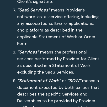
Client’s signature.
“SaaS Services”
means Provider’s
software-as-a-service offering, including
any associated software, applications,
and platform as described in the
applicable Statement of Work or Order
Form.
“Services”
means the professional
services performed by Provider for Client
as described in a Statement of Work,
excluding the SaaS Services.
“Statement of Work”
or
“SOW”
means a
document executed by both parties that
describes the specific Services and
Deliverables to be provided by Provider