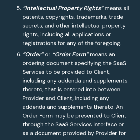
“Intellectual Property Rights”
means all
patents, copyrights, trademarks, trade
secrets, and other intellectual property
rights, including all applications or
registrations for any of the foregoing.
“Order”
or
“Order Form”
means an
ordering document specifying the SaaS
Services to be provided to Client,
including any addenda and supplements
thereto, that is entered into between
Provider and Client, including any
addenda and supplements thereto. An
Order Form may be presented to Client
through the SaaS Services interface or
as a document provided by Provider for