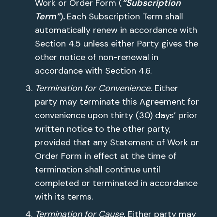
Work or Order Form (
“Subscription
Term”
)
.
Each Subscription Term shall
automatically renew in accordance with
Section 4.5 unless either Party gives the
other notice of non-renewal in
accordance with Section 4.6.
Termination for Convenience.
Either
party may terminate this Agreement for
convenience upon thirty (30) days’ prior
written notice to the other party,
provided that any Statement of Work or
Order Form in effect at the time of
termination shall continue until
completed or terminated in accordance
with its terms.
Termination for Cause.
Either party may