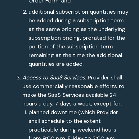
Order Form, and
additional subscription quantities may
be added during a subscription term
at the same pricing as the underlying
subscription pricing, prorated for the
portion of the subscription term
remaining at the time the additional
quantities are added.
Access to SaaS Services.
Provider shall
use commercially reasonable efforts to
make the SaaS Services available 24
hours a day, 7 days a week, except for:
planned downtime (which Provider
shall schedule to the extent
practicable during weekend hours
from 9:00 p.m. Friday to 3:00 a.m.