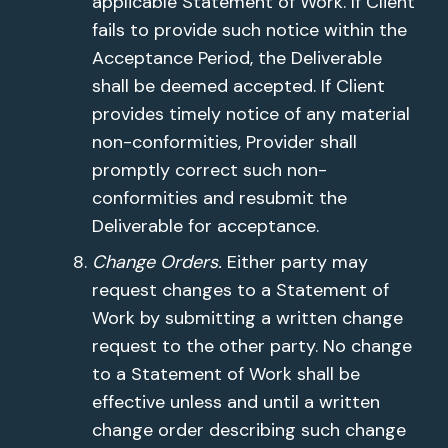
applicable Statement of Work. If Client
fails to provide such notice within the
Acceptance Period, the Deliverable
shall be deemed accepted. If Client
provides timely notice of any material
non-conformities, Provider shall
promptly correct such non-
conformities and resubmit the
Deliverable for acceptance.
Change Orders.
Either party may
request changes to a Statement of
Work by submitting a written change
request to the other party. No change
to a Statement of Work shall be
effective unless and until a written
change order describing such change