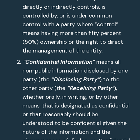
directly or indirectly controls, is
controlled by, or is under common
control with a party, where “control”
means having more than fifty percent
(50%) ownership or the right to direct
the management of the entity.
“Confidential Information”
means all
non-public information disclosed by one
party (the
“Disclosing Party”
) to the
other party (the
“Receiving Party”
),
whether orally, in writing, or by other
means, that is designated as confidential
or that reasonably should be
understood to be confidential given the
nature of the information and the